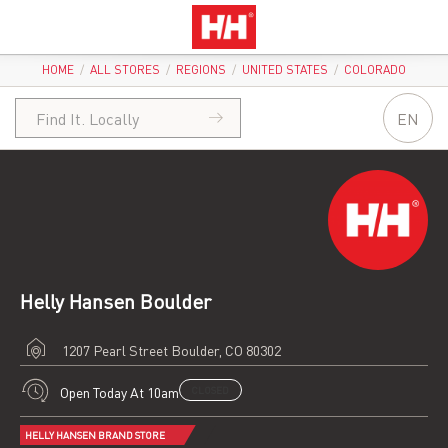
HOME
/
ALL STORES
/
REGIONS
/
UNITED STATES
/
COLORADO
EN
Helly Hansen Boulder
1207 Pearl Street
Boulder, CO 80302
Open Today At 10am
CLOSED
HELLY HANSEN BRAND STORE