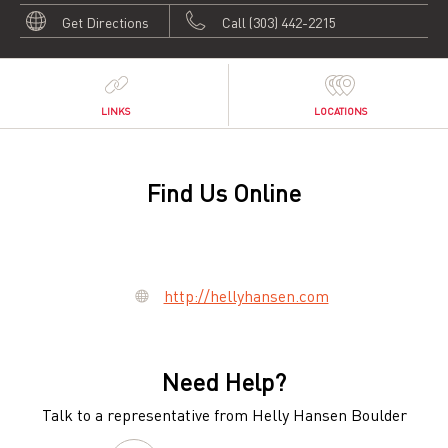
Get Directions
Call (303) 442-2215
LINKS
LOCATIONS
Find Us Online
http://hellyhansen.com
Need Help?
Talk to a representative from Helly Hansen Boulder