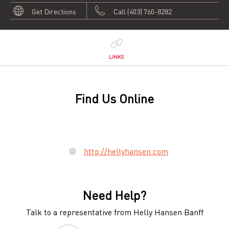
Get Directions
Call (403) 760-8282
LINKS
Find Us Online
http://hellyhansen.com
Need Help?
Talk to a representative from Helly Hansen Banff