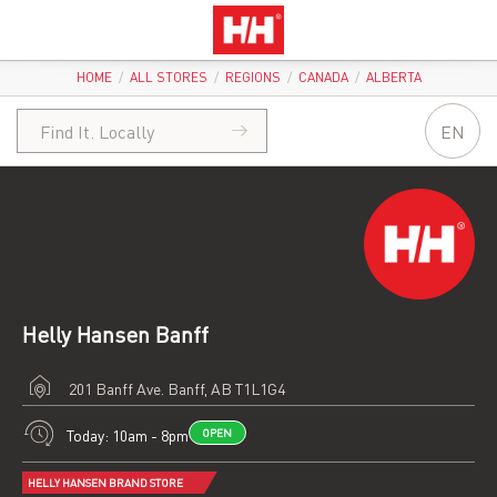
HOME
/
ALL STORES
/
REGIONS
/
CANADA
/
ALBERTA
EN
Helly Hansen Banff
201 Banff Ave.
Banff, AB T1L1G4
Today: 10am - 8pm
OPEN
HELLY HANSEN BRAND STORE